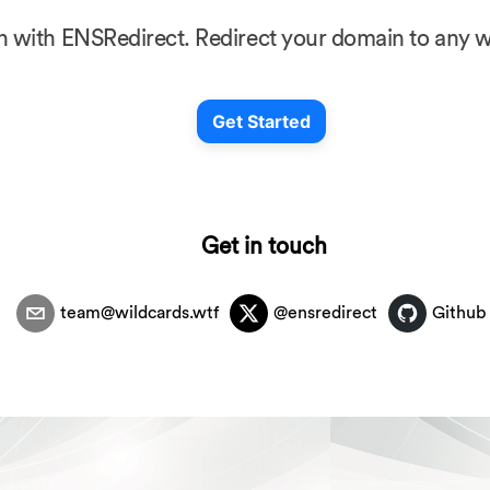
in with ENSRedirect. Redirect your domain to any we
Get Started
Get in touch
team@wildcards.wtf
@ensredirect
Github