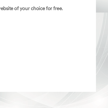
bsite of your choice for free.