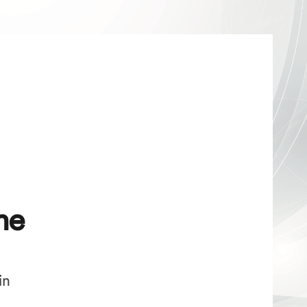
me
in