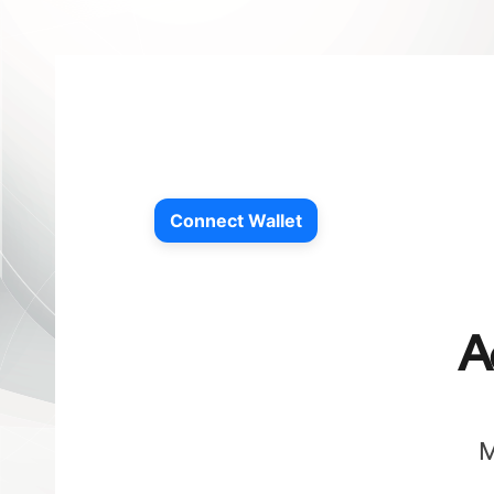
Connect Wallet
A
M