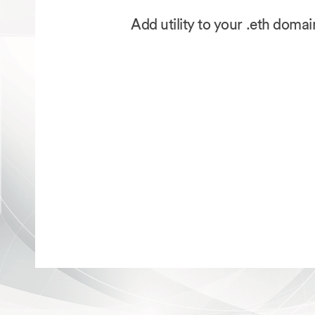
Add utility to your .eth doma