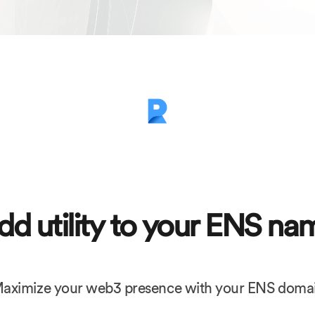
dd utility to your ENS na
aximize your web3 presence with your ENS doma